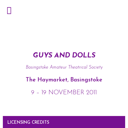
GUYS AND DOLLS
Basingstoke Amateur Theatrical Society
The Haymarket, Basingstoke
9 – 19 NOVEMBER 2011
LICENSING CREDITS