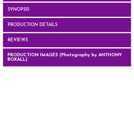
SYNOPSIS
PRODUCTION DETAILS
REVIEWS
PRODUCTION IMAGES (Photography by ANTHONY
BOXALL)